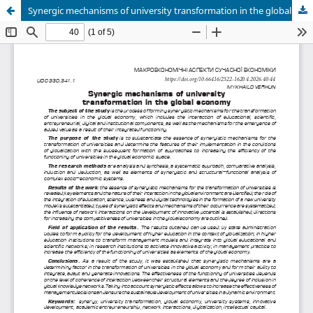
Synergic mechanisms of university transformation in the global economy